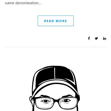
same denomination.…
READ MORE