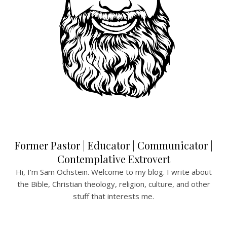
Former Pastor | Educator | Communicator |
Contemplative Extrovert
Hi, I'm Sam Ochstein. Welcome to my blog. I write about
the Bible, Christian theology, religion, culture, and other
stuff that interests me.