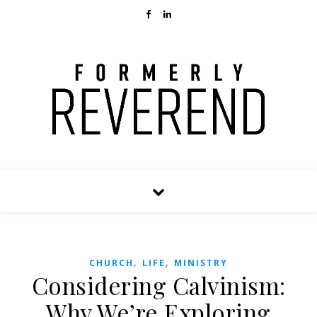
,
,
CHURCH
LIFE
MINISTRY
Considering Calvinism:
Why We’re Exploring