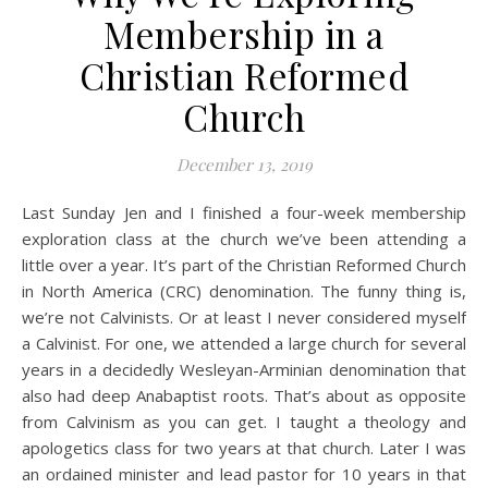
Membership in a
Christian Reformed
Church
December 13, 2019
Last Sunday Jen and I finished a four-week membership
exploration class at the church we’ve been attending a
little over a year. It’s part of the Christian Reformed Church
in North America (CRC) denomination. The funny thing is,
we’re not Calvinists. Or at least I never considered myself
a Calvinist. For one, we attended a large church for several
years in a decidedly Wesleyan-Arminian denomination that
also had deep Anabaptist roots. That’s about as opposite
from Calvinism as you can get. I taught a theology and
apologetics class for two years at that church. Later I was
an ordained minister and lead pastor for 10 years in that