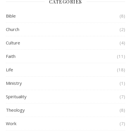
CATEGORIES
Bible
(8)
Church
(2)
Culture
(4)
Faith
(11)
Life
(18)
Ministry
(1)
Spirituality
(7)
Theology
(8)
Work
(7)