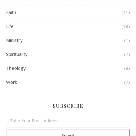
Faith
(11)
Life
(18)
Ministry
(1)
Spirituality
(7)
Theology
(8)
Work
(7)
SUBSCRIBE