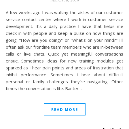
A few weeks ago I was walking the aisles of our customer
service contact center where I work in customer service
development. It’s a daily practice I have that helps me
check in with people and keep a pulse on how things are
going. “How are you doing?” or “What’s on your mind?” I’ll
often ask our frontline team members who are in-between
calls or live chats. Quick yet meaningful conversations
ensue. Sometimes ideas for new training modules get
sparked as I hear pain points and areas of frustration that
inhibit performance. Sometimes I hear about difficult
personal or family challenges they’re navigating. Other
times the conversation is lite. Banter…
READ MORE