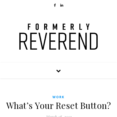
WORK
What’s Your Reset Button?
March 18, 2019