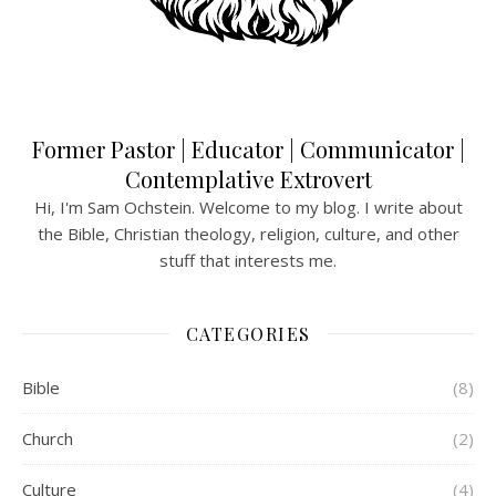
Former Pastor | Educator | Communicator |
Contemplative Extrovert
Hi, I'm Sam Ochstein. Welcome to my blog. I write about
the Bible, Christian theology, religion, culture, and other
stuff that interests me.
CATEGORIES
Bible
(8)
Church
(2)
Culture
(4)