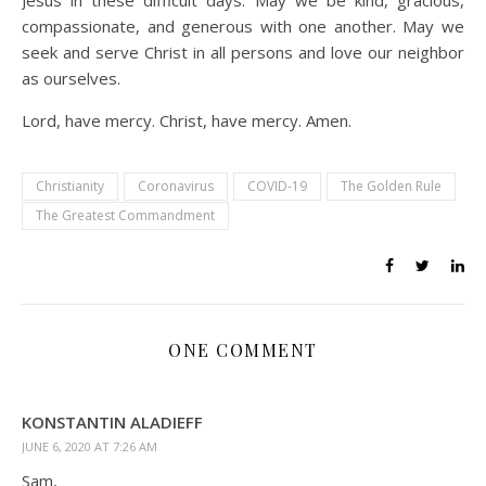
Jesus in these difficult days. May we be kind, gracious,
compassionate, and generous with one another. May we
seek and serve Christ in all persons and love our neighbor
as ourselves.
Lord, have mercy. Christ, have mercy. Amen.
Christianity
Coronavirus
COVID-19
The Golden Rule
The Greatest Commandment
ONE COMMENT
KONSTANTIN ALADIEFF
JUNE 6, 2020 AT 7:26 AM
Sam,