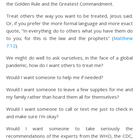
the Golden Rule and the Greatest Commandment.
Treat others the way you want to be treated, Jesus said.
Or, if you prefer the more formal language and more exact
quote, “In everything do to others what you have them do
to you; for this is the law and the prophets” (
Matthew
7:12
).
We might do well to ask ourselves, in the face of a global
pandemic, how do I want others to treat me?
Would I want someone to help me if needed?
Would I want someone to leave a few supplies for me and
my family rather than hoard them all for themselves?
Would I want someone to call or text me just to check in
and make sure I’m okay?
Would I want someone to take seriously the
recommendations of the experts from the WHO, the CDC,