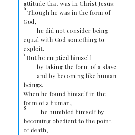
attitude that was in Christ Jesus:
6
Though he was in the form of
God,
he did not consider being
equal with God something to
exploit.
7
But he emptied himself
by taking the form of a slave
and by becoming like human
beings.
When he found himself in the
form of a human,
8
he humbled himself by
becoming obedient to the point
of death,