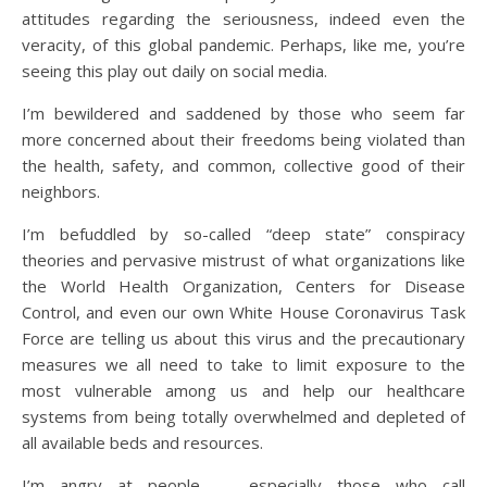
attitudes regarding the seriousness, indeed even the
veracity, of this global pandemic. Perhaps, like me, you’re
seeing this play out daily on social media.
I’m bewildered and saddened by those who seem far
more concerned about their freedoms being violated than
the health, safety, and common, collective good of their
neighbors.
I’m befuddled by so-called “deep state” conspiracy
theories and pervasive mistrust of what organizations like
the World Health Organization, Centers for Disease
Control, and even our own White House Coronavirus Task
Force are telling us about this virus and the precautionary
measures we all need to take to limit exposure to the
most vulnerable among us and help our healthcare
systems from being totally overwhelmed and depleted of
all available beds and resources.
I’m angry at people — especially those who call