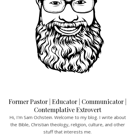
Former Pastor | Educator | Communicator |
Contemplative Extrovert
Hi, I'm Sam Ochstein. Welcome to my blog. I write about
the Bible, Christian theology, religion, culture, and other
stuff that interests me.