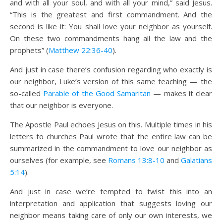
and with all your soul, and with all your mind,” said Jesus.
“This is the greatest and first commandment. And the
second is like it: You shall love your neighbor as yourself.
On these two commandments hang all the law and the
prophets” (
Matthew 22:36-40
).
And just in case there’s confusion regarding who exactly is
our neighbor, Luke’s version of this same teaching — the
so-called
Parable of the Good Samaritan
— makes it clear
that our neighbor is everyone.
The Apostle Paul echoes Jesus on this. Multiple times in his
letters to churches Paul wrote that the entire law can be
summarized in the commandment to love our neighbor as
ourselves (for example, see
Romans 13:8-10
and
Galatians
5:14
).
And just in case we’re tempted to twist this into an
interpretation and application that suggests loving our
neighbor means taking care of only our own interests, we