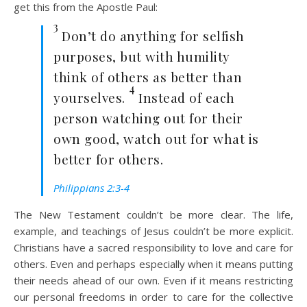
get this from the Apostle Paul:
3
Don’t do anything for selfish
purposes, but with humility
think of others as better than
4
yourselves.
Instead of each
person watching out for their
own good, watch out for what is
better for others.
Philippians 2:3-4
The New Testament couldn’t be more clear. The life,
example, and teachings of Jesus couldn’t be more explicit.
Christians have a sacred responsibility to love and care for
others. Even and perhaps especially when it means putting
their needs ahead of our own. Even if it means restricting
our personal freedoms in order to care for the collective