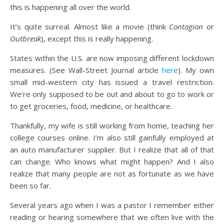
this is happening all over the world.
It’s quite surreal. Almost like a movie (think
Contagion
or
Outbreak
), except this is really happening.
States within the U.S. are now imposing different lockdown
measures. (See Wall-Street Journal article
here
). My own
small mid-western city has issued a travel restriction.
We’re only supposed to be out and about to go to work or
to get groceries, food, medicine, or healthcare.
Thankfully, my wife is still working from home, teaching her
college courses online. I’m also still gainfully employed at
an auto manufacturer supplier. But I realize that all of that
can change. Who knows what might happen? And I also
realize that many people are not as fortunate as we have
been so far.
Several years ago when I was a pastor I remember either
reading or hearing somewhere that we often live with the