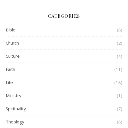
CATEGORIES
Bible
(8)
Church
(2)
Culture
(4)
Faith
(11)
Life
(18)
Ministry
(1)
Spirituality
(7)
Theology
(8)