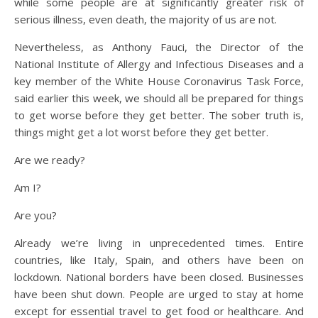
while some people are at significantly greater risk of
serious illness, even death, the majority of us are not.
Nevertheless, as Anthony Fauci, the Director of the
National Institute of Allergy and Infectious Diseases and a
key member of the White House Coronavirus Task Force,
said earlier this week, we should all be prepared for things
to get worse before they get better. The sober truth is,
things might get a lot worst before they get better.
Are we ready?
Am I?
Are you?
Already we’re living in unprecedented times. Entire
countries, like Italy, Spain, and others have been on
lockdown. National borders have been closed. Businesses
have been shut down. People are urged to stay at home
except for essential travel to get food or healthcare. And