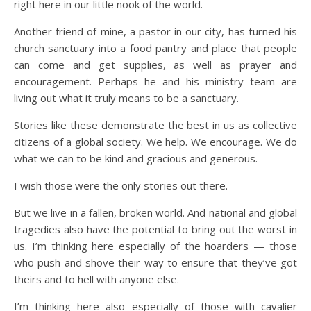
right here in our little nook of the world.
Another friend of mine, a pastor in our city, has turned his
church sanctuary into a food pantry and place that people
can come and get supplies, as well as prayer and
encouragement. Perhaps he and his ministry team are
living out what it truly means to be a sanctuary.
Stories like these demonstrate the best in us as collective
citizens of a global society. We help. We encourage. We do
what we can to be kind and gracious and generous.
I wish those were the only stories out there.
But we live in a fallen, broken world. And national and global
tragedies also have the potential to bring out the worst in
us. I’m thinking here especially of the hoarders — those
who push and shove their way to ensure that they’ve got
theirs and to hell with anyone else.
I’m thinking here also especially of those with cavalier