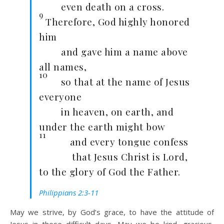
even death on a cross.
9
Therefore, God highly honored
him
and gave him a name above
all names,
10
so that at the name of Jesus
everyone
in heaven, on earth, and
under the earth might bow
11
and every tongue confess
that Jesus Christ is Lord,
to the glory of God the Father.
Philippians 2:3-11
May we strive, by God’s grace, to have the attitude of