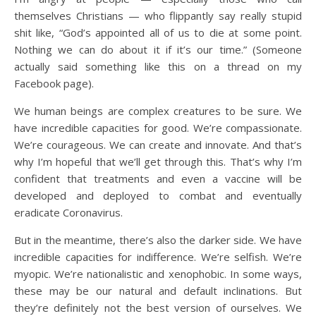
themselves Christians — who flippantly say really stupid
shit like, “God’s appointed all of us to die at some point.
Nothing we can do about it if it’s our time.” (Someone
actually said something like this on a thread on my
Facebook page).
We human beings are complex creatures to be sure. We
have incredible capacities for good. We’re compassionate.
We’re courageous. We can create and innovate. And that’s
why I’m hopeful that we’ll get through this. That’s why I’m
confident that treatments and even a vaccine will be
developed and deployed to combat and eventually
eradicate Coronavirus.
But in the meantime, there’s also the darker side. We have
incredible capacities for indifference. We’re selfish. We’re
myopic. We’re nationalistic and xenophobic. In some ways,
these may be our natural and default inclinations. But
they’re definitely not the best version of ourselves. We