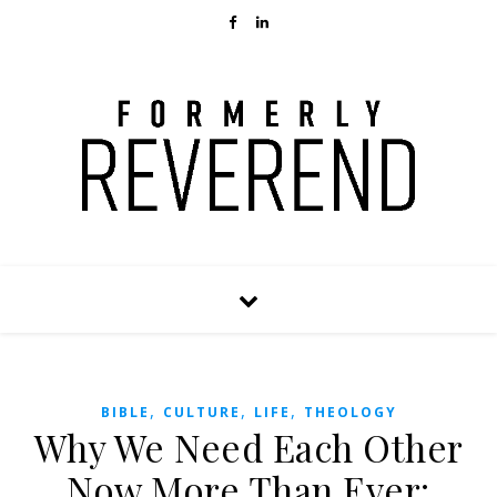
,
,
,
BIBLE
CULTURE
LIFE
THEOLOGY
Why We Need Each Other
Now More Than Ever: