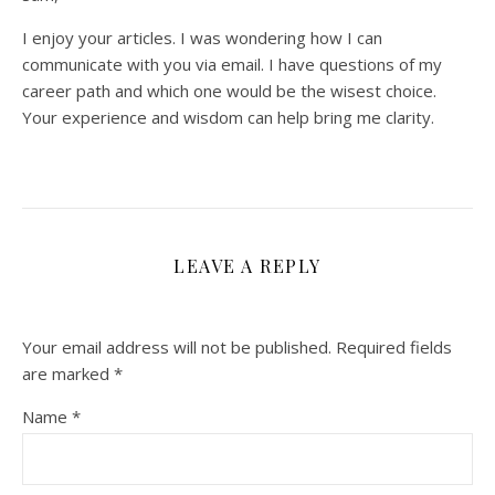
I enjoy your articles. I was wondering how I can
communicate with you via email. I have questions of my
career path and which one would be the wisest choice.
Your experience and wisdom can help bring me clarity.
LEAVE A REPLY
Your email address will not be published.
Required fields
are marked
*
Name
*