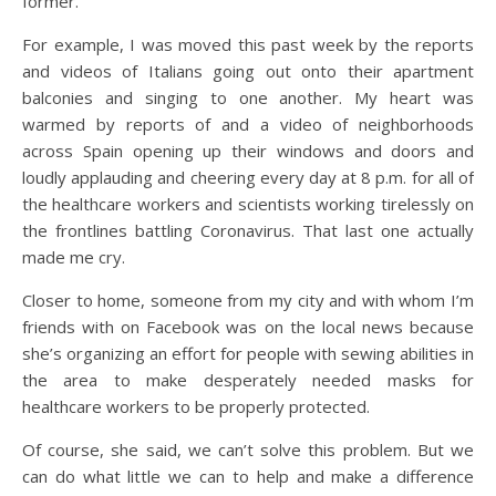
former.
For example, I was moved this past week by the reports
and videos of Italians going out onto their apartment
balconies and singing to one another. My heart was
warmed by reports of and a video of neighborhoods
across Spain opening up their windows and doors and
loudly applauding and cheering every day at 8 p.m. for all of
the healthcare workers and scientists working tirelessly on
the frontlines battling Coronavirus. That last one actually
made me cry.
Closer to home, someone from my city and with whom I’m
friends with on Facebook was on the local news because
she’s organizing an effort for people with sewing abilities in
the area to make desperately needed masks for
healthcare workers to be properly protected.
Of course, she said, we can’t solve this problem. But we
can do what little we can to help and make a difference