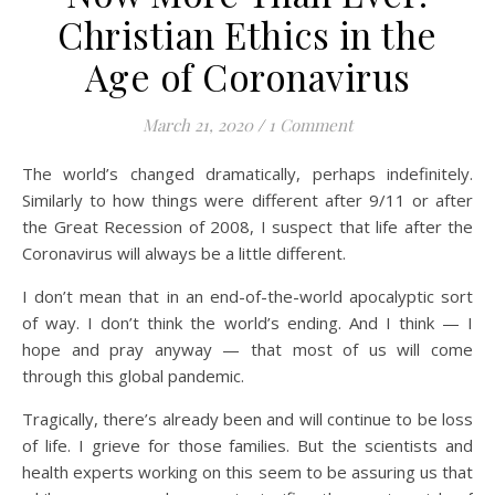
Christian Ethics in the
Age of Coronavirus
March 21, 2020
/
1 Comment
The world’s changed dramatically, perhaps indefinitely.
Similarly to how things were different after 9/11 or after
the Great Recession of 2008, I suspect that life after the
Coronavirus will always be a little different.
I don’t mean that in an end-of-the-world apocalyptic sort
of way. I don’t think the world’s ending. And I think — I
hope and pray anyway — that most of us will come
through this global pandemic.
Tragically, there’s already been and will continue to be loss
of life. I grieve for those families. But the scientists and
health experts working on this seem to be assuring us that