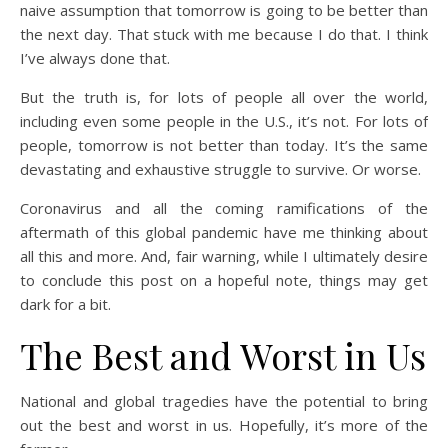
naive assumption that tomorrow is going to be better than
the next day. That stuck with me because I do that. I think
I’ve always done that.
But the truth is, for lots of people all over the world,
including even some people in the U.S., it’s not. For lots of
people, tomorrow is not better than today. It’s the same
devastating and exhaustive struggle to survive. Or worse.
Coronavirus and all the coming ramifications of the
aftermath of this global pandemic have me thinking about
all this and more. And, fair warning, while I ultimately desire
to conclude this post on a hopeful note, things may get
dark for a bit.
The Best and Worst in Us
National and global tragedies have the potential to bring
out the best and worst in us. Hopefully, it’s more of the