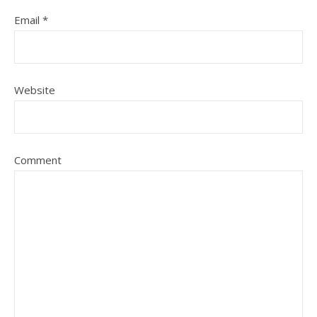
Email
*
Website
Comment