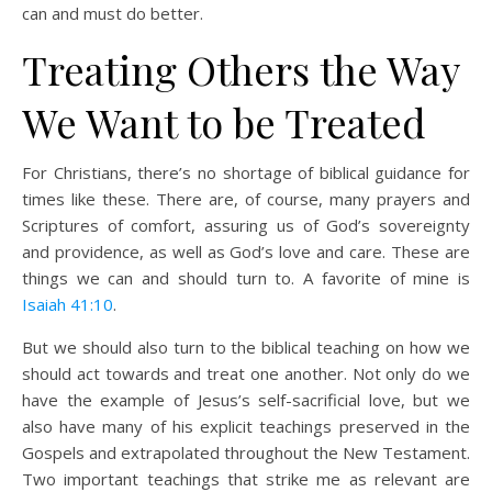
can and must do better.
Treating Others the Way
We Want to be Treated
For Christians, there’s no shortage of biblical guidance for
times like these. There are, of course, many prayers and
Scriptures of comfort, assuring us of God’s sovereignty
and providence, as well as God’s love and care. These are
things we can and should turn to. A favorite of mine is
Isaiah 41:10
.
But we should also turn to the biblical teaching on how we
should act towards and treat one another. Not only do we
have the example of Jesus’s self-sacrificial love, but we
also have many of his explicit teachings preserved in the
Gospels and extrapolated throughout the New Testament.
Two important teachings that strike me as relevant are