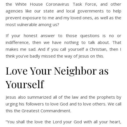
the White House Coronavirus Task Force, and other
agencies like our state and local governments to help
prevent exposure to me and my loved ones, as well as the
most vulnerable among us?
If your honest answer to those questions is no or
indifference, then we have nothing to talk about. That
makes me sad. And if you call yourself a Christian, then I
think you’ve badly missed the way of Jesus on this.
Love Your Neighbor as
Yourself
Jesus also summarized all of the law and the prophets by
urging his followers to love God and to love others. We call
this the Greatest Commandment.
“You shall the love the Lord your God with all your heart,