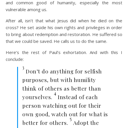
and common good of humanity, especially the most
vulnerable among us.
After all, isn’t that what Jesus did when he died on the
cross? He set aside his own rights and privileges in order
to bring about redemption and restoration. He suffered so
that we could be saved. He calls us to do the same.
Here’s the rest of Paul’s exhortation. And with this I
conclude:
3
Don’t do anything for selfish
purposes, but with humility
think of others as better than
4
yourselves.
Instead of each
person watching out for their
own good, watch out for what is
5
better for others.
Adopt the